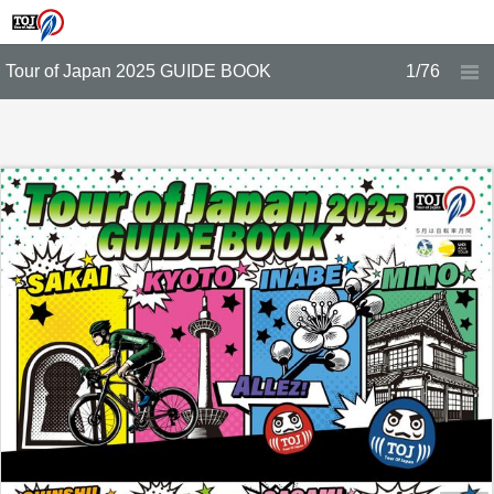
Tour of Japan 2025 GUIDE BOOK
1/76